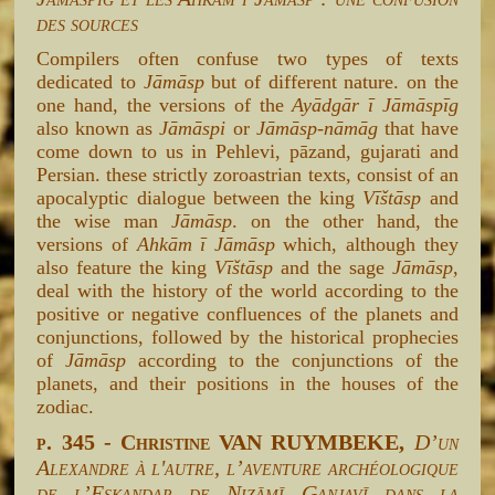
des sources
Compilers often confuse two types of texts
dedicated to
Jāmāsp
but of different nature. on the
one hand, the versions of the
Ayādgār ī Jāmāspīg
also known as
Jāmāspi
or
Jāmāsp-nāmāg
that have
come down to us in Pehlevi, pāzand, gujarati and
Persian. these strictly zoroastrian texts, consist of an
apocalyptic dialogue between the king
Vīštāsp
and
the wise man
Jāmāsp
. on the other hand, the
versions of
Ahkām ī Jāmāsp
which, although they
also feature the king
Vīštāsp
and the sage
Jāmāsp
,
deal with the history of the world according to the
positive or negative confluences of the planets and
conjunctions, followed by the historical prophecies
of
Jāmāsp
according to the conjunctions of the
planets, and their positions in the houses of the
zodiac.
p. 345 - Christine VAN RUYMBEKE,
D’un
Alexandre à l'autre, l’aventure archéologique
de l’Eskandar de Niẓāmī Ganjavī dans la