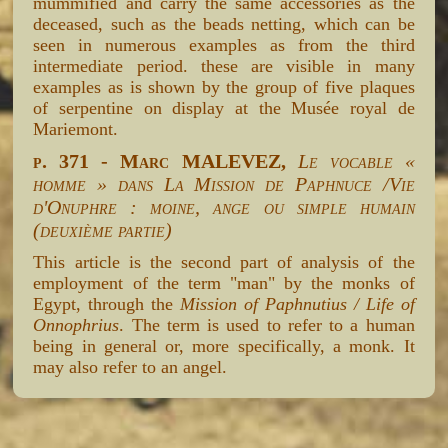
mummified and carry the same accessories as the
deceased, such as the beads netting, which can be
seen in numerous examples as from the third
intermediate period. these are visible in many
examples as is shown by the group of five plaques
of serpentine on display at the Musée royal de
Mariemont.
p. 371 - Marc MALEVEZ,
Le vocable «
homme » dans La Mission de Paphnuce /Vie
d'Onuphre : moine, ange ou simple humain
(deuxième partie)
This article is the second part of analysis of the
employment of the term "man" by the monks of
Egypt, through the
Mission of Paphnutius / Life of
Onnophrius
. The term is used to refer to a human
being in general or, more specifically, a monk. It
may also refer to an angel.