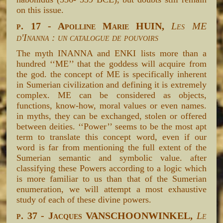
on this issue.
p. 17 - Apolline Marie HUIN,
Les ME
d'Inanna : un catalogue de pouvoirs
The myth INANNA and ENKI lists more than a
hundred ‘‘ME’’ that the goddess will acquire from
the god. the concept of ME is specifically inherent
in Sumerian civilization and defining it is extremely
complex. ME can be considered as objects,
functions, know-how, moral values or even names.
in myths, they can be exchanged, stolen or offered
between deities. ‘‘Power’’ seems to be the most apt
term to translate this concept word, even if our
word is far from mentioning the full extent of the
Sumerian semantic and symbolic value. after
classifying these Powers according to a logic which
is more familiar to us than that of the Sumerian
enumeration, we will attempt a most exhaustive
study of each of these divine powers.
p. 37 - Jacques VANSCHOONWINKEL,
Le