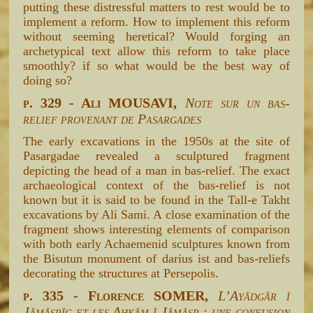
putting these distressful matters to rest would be to
implement a reform. How to implement this reform
without seeming heretical? Would forging an
archetypical text allow this reform to take place
smoothly? if so what would be the best way of
doing so?
p. 329 - Ali MOUSAVI,
Note sur un bas-
relief provenant de Pasargades
The early excavations in the 1950s at the site of
Pasargadae revealed a sculptured fragment
depicting the head of a man in bas-relief. The exact
archaeological context of the bas-relief is not
known but it is said to be found in the Tall-e Takht
excavations by Ali Sami. A close examination of the
fragment shows interesting elements of comparison
with both early Achaemenid sculptures known from
the Bisutun monument of darius ist and bas-reliefs
decorating the structures at Persepolis.
p. 335 - Florence SOMER,
L’Ayādgār ī
Jāmāspīg et les Ahkām ī Jāmāsp : une confusion