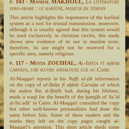
p. 103 - Manhal MAKHOUL,
La littérature
syro-arabe : le karšūnī, passeur de témoin
This article highlights the importance of the karšūnī
system as a tool for textual transmission. moreover,
although it is usually agreed that this system would
be used exclusively in christian circles, this study
shows new evidence of its use in muslim texts.
therefore, its use might not be reserved for a
specific area, namely religious.
p. 117 - Motia ZOUIHAL,
Al-Iḥāṭa fī aḫbār
ġarnāṭa, une œuvre andalouse lue au Caire
Al-Maqqarī reports in his
Nafḥ al-ṭīb
information
on the copy of
al-Iḥāṭa fī aḫbār Ġarnāṭa
of which
the author Ibn al-Ḫaṭīb had, during his lifetime,
made a waqf for the benefit of the ḫanqāh of Saʿīd
al-Suʿadā’ in Cairo. Al-Maqqarī consulted the copy
but other well-known personalities had done the
same before him. Some of these readers and the
marks they left on the copy pages caught al-
Maqqarī’s attention. This short article sheds some