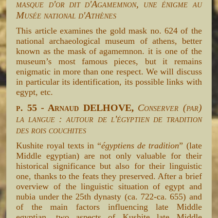
masque d'or dit d'Agamemnon, une énigme au
Musée national d'Athènes
This article examines the gold mask no. 624 of the
national archaeological museum of athens, better
known as the mask of agamemnon. it is one of the
museum’s most famous pieces, but it remains
enigmatic in more than one respect. We will discuss
in particular its identification, its possible links with
egypt, etc.
p. 55 - Arnaud DELHOVE,
Conserver (par)
la langue : autour de l'égyptien de tradition
des rois couchites
Kushite royal texts in “
égyptiens de tradition
” (late
Middle egyptian) are not only valuable for their
historical significance but also for their linguistic
one, thanks to the feats they preserved. After a brief
overview of the linguistic situation of egypt and
nubia under the 25th dynasty (ca. 722-ca. 655) and
of the main factors influencing late Middle
egyptian, two aspects of Kushite late Middle