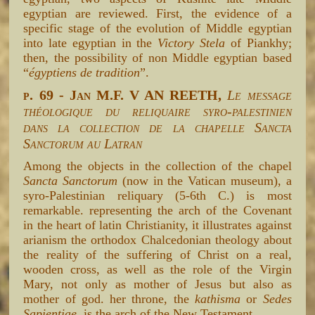
egyptian are reviewed. First, the evidence of a
specific stage of the evolution of Middle egyptian
into late egyptian in the
Victory Stela
of Piankhy;
then, the possibility of non Middle egyptian based
“
égyptiens de tradition
”.
p. 69 - Jan M.F. V AN REETH,
Le message
théologique du reliquaire syro-palestinien
dans la collection de la chapelle Sancta
Sanctorum au Latran
Among the objects in the collection of the chapel
Sancta Sanctorum
(now in the Vatican museum), a
syro-Palestinian reliquary (5-6th C.) is most
remarkable. representing the arch of the Covenant
in the heart of latin Christianity, it illustrates against
arianism the orthodox Chalcedonian theology about
the reality of the suffering of Christ on a real,
wooden cross, as well as the role of the Virgin
Mary, not only as mother of Jesus but also as
mother of god. her throne, the
kathisma
or
Sedes
Sapientiae
, is the arch of the New Testament.