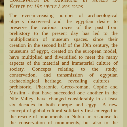
Égypte du 19e siècle à nos jours
The ever-increasing number of archaeological
objects discovered and the egyptian desire to
preserve the various traces of the past from
prehistory to the present day has led to the
multiplication of museum spaces. since their
creation in the second half of the 19th century, the
museums of egypt, created on the european model,
have multiplied and diversified to meet the many
aspects of the material and immaterial culture of
society. Concepts relating to the study,
conservation, and transmission of egyptian
archaeological heritage, revealing cultures –
prehistoric, Pharaonic, Greco-roman, Coptic and
Muslim - that have succeeded one another in the
Nile Valley, have changed considerably in at least
six decades in both europe and egypt. A new
concept of global cultural solidarity first emerged in
the rescue of monuments in Nubia. in response to
the conservation of monuments, but also to the