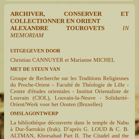
ARCHIVER, CONSERVER ET
COLLECTIONNER EN ORIENT
ALEXANDRE TOUROVETS
IN
MEMORIAM
UITGEGEVEN DOOR
Christian CANNUYER et Marianne MICHEL
MET DE STEUN VAN
Groupe de Recherche sur les Traditions Religieuses
du Proche-Orient – Faculté de Théologie de Lille -
Centre d'études orientales - Institut Orientaliste de
Louvain (CIOL), Louvain-la-Neuve - Solidarité-
Orient/Werk voor het Oosten (Bruxelles)
OMSLAGONTWERP
La bibliothèque découverte dans le temple de Nabu
à Dur-Šarrukin (Irak). D’après G. LOUD & C. B.
ALTMAN, Khorsabad Part II. The Citadel and the