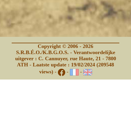
Copyright © 2006 - 2026
S.R.B.É.O./K.B.G.O.S. - Verantwoordelijke
uitgever : C. Cannuyer, rue Haute, 21 - 7800
ATH - Laatste update : 19/02/2024 (209548
views) -
-
-