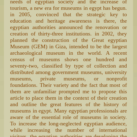
needs of egyptian society and the increase of
tourism, a new era for museums in egypt has begun.
in 2005, convinced that the strategic key to
education and heritage awareness is there, the
egyptian authorities announced the renovation or
creation of thirty-three institutions. in 2002, they
planned the construction of the Great egyptian
Museum (GEM) in Giza, intended to be the largest
archaeological museum in the world. A recent
census of museums shows one hundred and
seventy-two, classified by type of collection and
distributed among government museums, university
museums, private museums, or nonprofit
foundations. Their variety and the fact that most of
them are unfamiliar prompted me to propose this
article to place them in the context of their creation
and outline the great features of the history of
museums in egypt. Many egyptian professionals are
aware of the essential role of museums in society.
To increase the long-neglected egyptian audience,
while increasing the number of international
visitors, the egyptian authorities are developing the