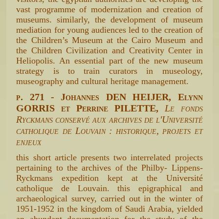
vast programme of modernization and creation of
museums. similarly, the development of museum
mediation for young audiences led to the creation of
the Children’s Museum at the Cairo Museum and
the Children Civilization and Creativity Center in
Heliopolis. An essential part of the new museum
strategy is to train curators in museology,
museography and cultural heritage management.
p. 271 - Johannes DEN HEIJER, Elynn
GORRIS et Perrine PILETTE,
Le fonds
Ryckmans conservé aux archives de l'Université
catholique de Louvain : historique, projets et
enjeux
this short article presents two interrelated projects
pertaining to the archives of the Philby- Lippens-
Ryckmans expedition kept at the Université
catholique de Louvain. this epigraphical and
archaeological survey, carried out in the winter of
1951-1952 in the kingdom of Saudi Arabia, yielded
an abundant documentation for the study of the