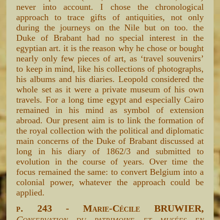
never into account. I chose the chronological
approach to trace gifts of antiquities, not only
during the journeys on the Nile but on too. the
Duke of Brabant had no special interest in the
egyptian art. it is the reason why he chose or bought
nearly only few pieces of art, as ‘travel souvenirs’
to keep in mind, like his collections of photographs,
his albums and his diaries. Leopold considered the
whole set as it were a private museum of his own
travels. For a long time egypt and especially Cairo
remained in his mind as symbol of extension
abroad. Our present aim is to link the formation of
the royal collection with the political and diplomatic
main concerns of the Duke of Brabant discussed at
long in his diary of 1862/3 and submitted to
evolution in the course of years. Over time the
focus remained the same: to convert Belgium into a
colonial power, whatever the approach could be
applied.
p. 243 - Marie-Cécile BRUWIER,
Conservation du patrimoine et musées en