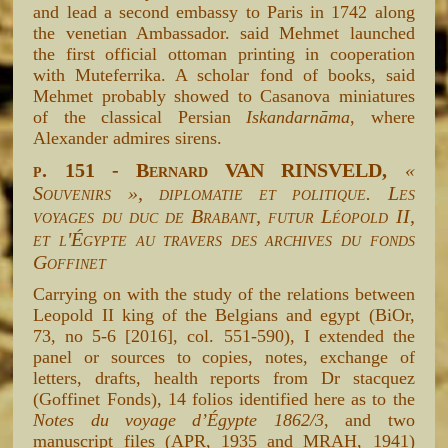
and lead a second embassy to Paris in 1742 along
the venetian Ambassador. said Mehmet launched
the first official ottoman printing in cooperation
with Muteferrika. A scholar fond of books, said
Mehmet probably showed to Casanova miniatures
of the classical Persian
Iskandarnāma
, where
Alexander admires sirens.
p. 151 - Bernard VAN RINSVELD,
«
Souvenirs », diplomatie et politique. Les
voyages du duc de Brabant, futur Léopold II,
et l'Égypte au travers des archives du fonds
Goffinet
Carrying on with the study of the relations between
Leopold II king of the Belgians and egypt (BiOr,
73, no 5-6 [2016], col. 551-590), I extended the
panel or sources to copies, notes, exchange of
letters, drafts, health reports from Dr stacquez
(Goffinet Fonds), 14 folios identified here as to the
Notes du voyage d’Égypte 1862/3
, and two
manuscript files (APR, 1935 and MRAH, 1941)