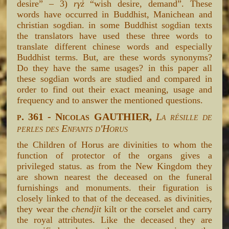
desire” – 3)
rγż
“wish desire, demand”. These
words have occurred in Buddhist, Manichean and
christian sogdian. in some Buddhist sogdian texts
the translators have used these three words to
translate different chinese words and especially
Buddhist terms. But, are these words synonyms?
Do they have the same usages? in this paper all
these sogdian words are studied and compared in
order to find out their exact meaning, usage and
frequency and to answer the mentioned questions.
p. 361 - Nicolas GAUTHIER,
La résille de
perles des Enfants d'Horus
the Children of Horus are divinities to whom the
function of protector of the organs gives a
privileged status. as from the New Kingdom they
are shown nearest the deceased on the funeral
furnishings and monuments. their figuration is
closely linked to that of the deceased. as divinities,
they wear the
chendjit
kilt or the corselet and carry
the royal attributes. Like the deceased they are