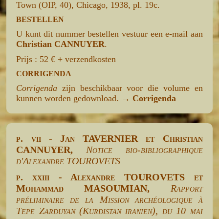
Town (OIP, 40), Chicago, 1938, pl. 19c.
BESTELLEN
U kunt dit nummer bestellen vestuur een e-mail aan
Christian CANNUYER
.
Prijs : 52 € + verzendkosten
CORRIGENDA
Corrigenda
zijn beschikbaar voor die volume en
kunnen worden gedownload. →
Corrigenda
p. vii - Jan TAVERNIER et Christian
CANNUYER,
Notice bio-bibliographique
d'Alexandre TOUROVETS
p. xxiii - Alexandre TOUROVETS et
Mohammad MASOUMIAN,
Rapport
préliminaire de la Mission archéologique à
Tepe Zarduyan (Kurdistan iranien), du 10 mai