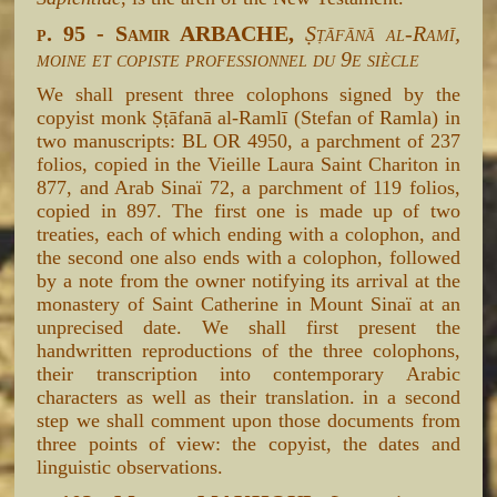
p. 95 - Samir ARBACHE,
Ṣṭāfānā al-Ramī,
moine et copiste professionnel du 9e siècle
We shall present three colophons signed by the
copyist monk Ṣṭāfanā al-Ramlī (Stefan of Ramla) in
two manuscripts: BL OR 4950, a parchment of 237
folios, copied in the Vieille Laura Saint Chariton in
877, and Arab Sinaï 72, a parchment of 119 folios,
copied in 897. The first one is made up of two
treaties, each of which ending with a colophon, and
the second one also ends with a colophon, followed
by a note from the owner notifying its arrival at the
monastery of Saint Catherine in Mount Sinaï at an
unprecised date. We shall first present the
handwritten reproductions of the three colophons,
their transcription into contemporary Arabic
characters as well as their translation. in a second
step we shall comment upon those documents from
three points of view: the copyist, the dates and
linguistic observations.