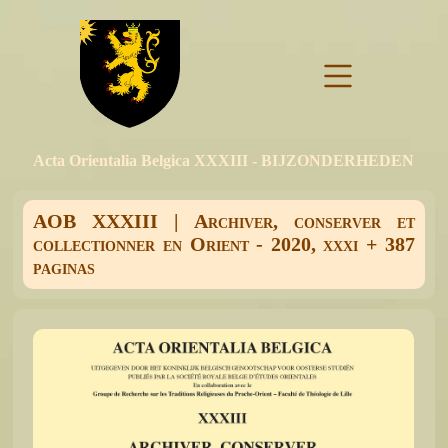
Acta Orientalia Belgica XXXIII - BIJZONDERHEDEN
AOB XXXIII | Archiver, conserver et
collectionner en Orient - 2020, xxxi + 387
paginas