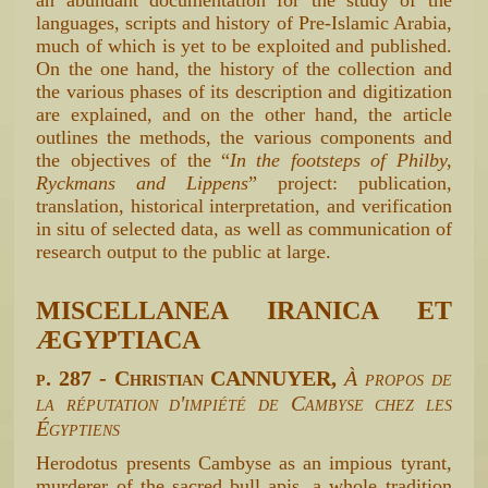
languages, scripts and history of Pre-Islamic Arabia,
much of which is yet to be exploited and published.
On the one hand, the history of the collection and
the various phases of its description and digitization
are explained, and on the other hand, the article
outlines the methods, the various components and
the objectives of the “
In the footsteps of Philby,
Ryckmans and Lippens
” project: publication,
translation, historical interpretation, and verification
in situ of selected data, as well as communication of
research output to the public at large.
MISCELLANEA IRANICA ET
ÆGYPTIACA
p. 287 - Christian CANNUYER,
À propos de
la réputation d'impiété de Cambyse chez les
Égyptiens
Herodotus presents Cambyse as an impious tyrant,
murderer of the sacred bull apis. a whole tradition