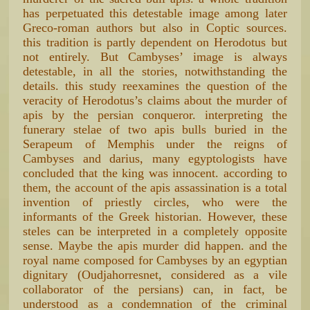
has perpetuated this detestable image among later
Greco-roman authors but also in Coptic sources.
this tradition is partly dependent on Herodotus but
not entirely. But Cambyses’ image is always
detestable, in all the stories, notwithstanding the
details. this study reexamines the question of the
veracity of Herodotus’s claims about the murder of
apis by the persian conqueror. interpreting the
funerary stelae of two apis bulls buried in the
Serapeum of Memphis under the reigns of
Cambyses and darius, many egyptologists have
concluded that the king was innocent. according to
them, the account of the apis assassination is a total
invention of priestly circles, who were the
informants of the Greek historian. However, these
steles can be interpreted in a completely opposite
sense. Maybe the apis murder did happen. and the
royal name composed for Cambyses by an egyptian
dignitary (Oudjahorresnet, considered as a vile
collaborator of the persians) can, in fact, be
understood as a condemnation of the criminal