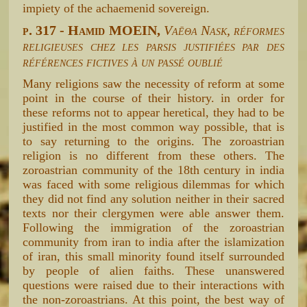
impiety of the achaemenid sovereign.
p. 317 - Hamid MOEIN,
Vaēθa Nask, réformes
religieuses chez les parsis justifiées par des
références fictives à un passé oublié
Many religions saw the necessity of reform at some
point in the course of their history. in order for
these reforms not to appear heretical, they had to be
justified in the most common way possible, that is
to say returning to the origins. The zoroastrian
religion is no different from these others. The
zoroastrian community of the 18th century in india
was faced with some religious dilemmas for which
they did not find any solution neither in their sacred
texts nor their clergymen were able answer them.
Following the immigration of the zoroastrian
community from iran to india after the islamization
of iran, this small minority found itself surrounded
by people of alien faiths. These unanswered
questions were raised due to their interactions with
the non-zoroastrians. At this point, the best way of