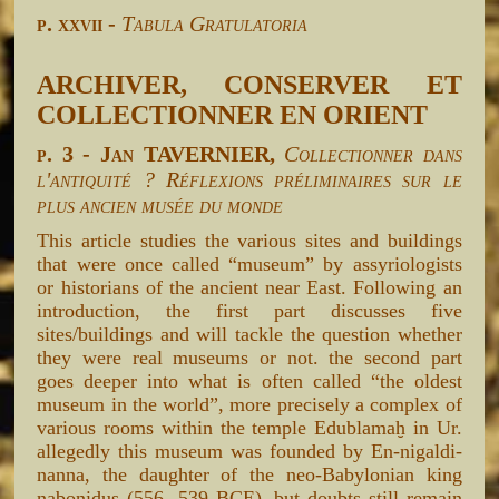
p. xxvii -
Tabula Gratulatoria
ARCHIVER, CONSERVER ET
COLLECTIONNER EN ORIENT
p. 3 - Jan TAVERNIER,
Collectionner dans
l'antiquité ? Réflexions préliminaires sur le
plus ancien musée du monde
This article studies the various sites and buildings
that were once called “museum” by assyriologists
or historians of the ancient near East. Following an
introduction, the first part discusses five
sites/buildings and will tackle the question whether
they were real museums or not. the second part
goes deeper into what is often called “the oldest
museum in the world”, more precisely a complex of
various rooms within the temple Edublamaḫ in Ur.
allegedly this museum was founded by En-nigaldi-
nanna, the daughter of the neo-Babylonian king
nabonidus (556- 539 BCE), but doubts still remain