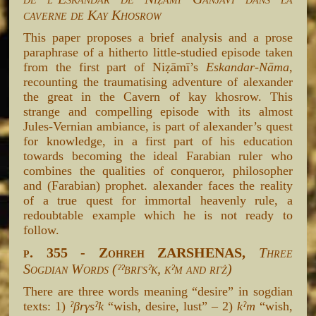
caverne de Kay Khosrow
This paper proposes a brief analysis and a prose
paraphrase of a hitherto little-studied episode taken
from the first part of Niẓāmī’s
Eskandar-Nāma
,
recounting the traumatising adventure of alexander
the great in the Cavern of kay khosrow. This
strange and compelling episode with its almost
Jules-Vernian ambiance, is part of alexander’s quest
for knowledge, in a first part of his education
towards becoming the ideal Farabian ruler who
combines the qualities of conqueror, philosopher
and (Farabian) prophet. alexander faces the reality
of a true quest for immortal heavenly rule, a
redoubtable example which he is not ready to
follow.
p. 355 - Zohreh ZARSHENAS,
Three
Sogdian Words (ˀˀβrγsˀk, kˀm and rγż)
There are three words meaning “desire” in sogdian
texts: 1)
ˀβrγsˀk
“wish, desire, lust” – 2)
kˀm
“wish,