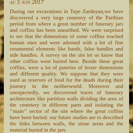
au 5 juin 2017
During our excavations in Tepe Zarduyan,we have
discovered a very large cemetery of the Parthian
period from where a great number of funerary jars
and coffins has been unearthed. We were surprised
to see that the dimensions of some coffins reached
human ones and were adorned with a lot of fine
ornamental elements like bands, false handles and
side handles. A survey on the site let us know that
other coffins were buried here. Beside these great
coffins, were a lot of poteries of lesser dimensions
and different quality. We suppose that they were
used as reserves of food for the deads during their
journey in the neitherworld. Moreover and
unexpectedly, we discovered traces of funerary
architecture like partition walls dividing the area of
the cemetery in different parts and isolating the
‘‘main’’ sector of the site where the great coffins
have been buried. our future studies are to described
the links between walls, the stone areas and the
material buried in the jars.