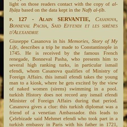
light on those readers contact with the copy of
al-
Iḥāṭa
based on the data kept in the
Nafḥ al-ṭīb
.
p. 127 - Alain SERVANTIE,
Casanova,
Bonneval Pacha, Said Effendi et les sirènes
d'Alexandrie
Giuseppe Casanova in his
Memories, Story of My
Life
, describes a trip he made to Constantinople in
1745. He is received by the famous French
renegade, Bonneval Pasha, who presents him to
several high ranking turks, in particular ismail
efendi, whom Casanova qualifies of Ministry of
Foreign Affairs. this ismail efendi takes the young
man to a kiosk, where he gets excited by the view
of naked women (sirens) swimming in a pool.
turkish History does not record any ismail efendi
Minister of Foreign Affairs during that period.
Casanova gives a clue: this turkish diplomat was a
friend of a venetian Ambassador. this leads to
Çelebizade said Mehmet efendi who took part in a
turkish embassy in Paris with his father in 1721,