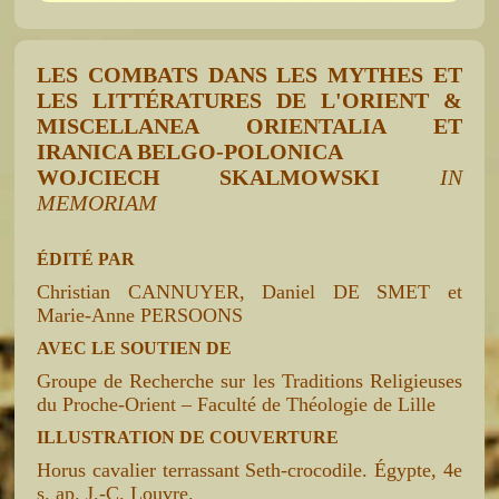
LES COMBATS DANS LES MYTHES ET
LES LITTÉRATURES DE L'ORIENT &
MISCELLANEA ORIENTALIA ET
IRANICA BELGO-POLONICA
WOJCIECH SKALMOWSKI
IN
MEMORIAM
ÉDITÉ PAR
Christian CANNUYER, Daniel DE SMET et
Marie-Anne PERSOONS
AVEC LE SOUTIEN DE
Groupe de Recherche sur les Traditions Religieuses
du Proche-Orient – Faculté de Théologie de Lille
ILLUSTRATION DE COUVERTURE
Horus cavalier terrassant Seth-crocodile. Égypte, 4e
s. ap. J.-C. Louvre.