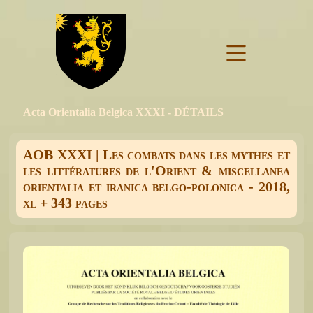
Acta Orientalia Belgica XXXI - DÉTAILS
AOB XXXI | Les combats dans les mythes et
les littératures de l'Orient & miscellanea
orientalia et iranica belgo-polonica - 2018,
xl + 343 pages