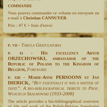
COMMANDE
Vous pouvez commander ce volume en envoyant un
e-mail à
Christian CANNUYER
.
Prix : 47 € + frais d'envoi
p. vii -
Tabula Gratulatoria
p. xi - His excellency Artur
ORZECHOWSKI, ambassador of the
Republic of Poland to the Kingdom of
Belgium,
Foreword
p. xiii - Marie-Anne PERSOONS et Jan
DIERICK,
“But essentially it was a matter of
taste”. A bio-bibliographical tribute to Prof.
Wojciech Skalmowski (1933-2008)
The article provides a bio-bibliographical overview
of life and work of the Polish-Belgian Iranologist