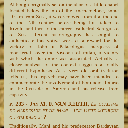
Although originally set on the altar of a little chapel
located below the top of the Rocciamelone, some
10 km from Susa, it was removed from it at the end
of the 17th century before being first taken to
Rivoli, and then to the current cathedral San giusto
of Susa. Recent historiography has sought to
authenticate this votive work as a reward for the
victory of John ii Palaeologus, marquess of
montferrat, over the Visconti of milan, a victory
with which the donor was associated. Actually, a
closer analysis of the context suggests a totally
different hypothesis. As a very old oral tradition
tells us, this triptych may have been intended to
commemorate the involvement of bonifacio Rotario
in the Crusade of Smyrna and his release from
captivity.
p. 283 - Jan M. F. VAN REETH,
Le dualisme
de Bardésane et de Mani : une lutte mythique
ou symbolique ?
Traditionally, Mani and his predecessor Bardaysan