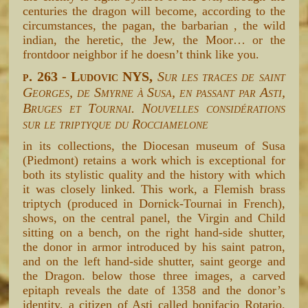
centuries the dragon will become, according to the
circumstances, the pagan, the barbarian , the wild
indian, the heretic, the Jew, the Moor… or the
frontdoor neighbor if he doesn’t think like you.
p. 263 - Ludovic NYS,
Sur les traces de saint
Georges, de Smyrne à Susa, en passant par Asti,
Bruges et Tournai. Nouvelles considérations
sur le triptyque du Rocciamelone
in its collections, the Diocesan museum of Susa
(Piedmont) retains a work which is exceptional for
both its stylistic quality and the history with which
it was closely linked. This work, a Flemish brass
triptych (produced in Dornick-Tournai in French),
shows, on the central panel, the Virgin and Child
sitting on a bench, on the right hand-side shutter,
the donor in armor introduced by his saint patron,
and on the left hand-side shutter, saint george and
the Dragon. below those three images, a carved
epitaph reveals the date of 1358 and the donor’s
identity, a citizen of Asti called bonifacio Rotario.