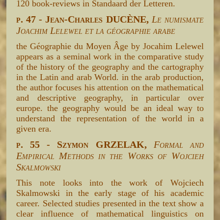
120 book-reviews in Standaard der Letteren.
p. 47 - Jean-Charles DUCÈNE,
Le numismate
Joachim Lelewel et la géographie arabe
the Géographie du Moyen Âge by Jocahim Lelewel
appears as a seminal work in the comparative study
of the history of the geography and the cartography
in the Latin and arab World. in the arab production,
the author focuses his attention on the mathematical
and descriptive geography, in particular over
europe. the geography would be an ideal way to
understand the representation of the world in a
given era.
p. 55 - Szymon GRZELAK,
Formal and
Empirical Methods in the Works of Wojcieh
Skalmowski
This note looks into the work of Wojciech
Skalmowski in the early stage of his academic
career. Selected studies presented in the text show a
clear influence of mathematical linguistics on