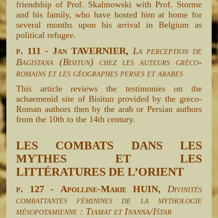
friendship of Prof. Skalmowski with Prof. Storme
and his family, who have hosted him at home for
several months upon his arrival in Belgium as
political refugee.
p. 111 - Jan TAVERNIER,
La perception de
Bagistana (Bisitun) chez les auteurs gréco-
romains et les géographes perses et arabes
This article reviews the testimonies on the
achaemenid site of Bisitun provided by the greco-
Roman authors then by the arab or Persian authors
from the 10th to the 14th century.
LES COMBATS DANS LES
MYTHES ET LES
LITTÉRATURES DE L’ORIENT
p. 127 - Apolline-Marie HUIN,
Divinités
combattantes féminines de la mythologie
mésopotamienne : Tiamat et Inanna/Ištar