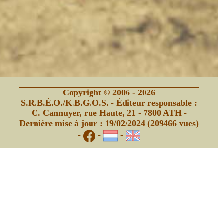
Copyright © 2006 - 2026
S.R.B.É.O./K.B.G.O.S. - Éditeur responsable :
C. Cannuyer, rue Haute, 21 - 7800 ATH -
Dernière mise à jour : 19/02/2024 (209466 vues)
-
-
-