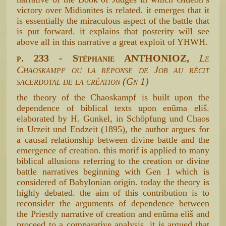
victory over Midianites is related. it emerges that it
is essentially the miraculous aspect of the battle that
is put forward. it explains that posterity will see
above all in this narrative a great exploit of YHWH.
p. 233 - Stéphanie ANTHONIOZ,
Le
Chaoskampf ou la réponse de Job au récit
sacerdotal de la création (Gn 1)
the theory of the Chaoskampf is built upon the
dependence of biblical texts upon enūma eliš.
elaborated by H. Gunkel, in Schöpfung und Chaos
in Urzeit und Endzeit (1895), the author argues for
a causal relationship between divine battle and the
emergence of creation. this motif is applied to many
biblical allusions referring to the creation or divine
battle narratives beginning with Gen 1 which is
considered of Babylonian origin. today the theory is
highly debated. the aim of this contribution is to
reconsider the arguments of dependence between
the Priestly narrative of creation and enūma eliš and
proceed to a comparative analysis. it is argued that