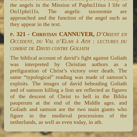
the angels in the Mission of Paphn11tius I life of
On11phri11s. The angelic taxonomie are
approached and the function of the angel such as
they appear in the text.
p. 321 - Christian CANNUYER,
D’Orient en
Occident, du Val d’Elah à Ath : lectures du
combat de David contre Goliath
The biblical account of david’s fight against Goliath
was interpreted by Christian authors as a
prefiguration of Christ’s victory over death. The
same “typological” reading was made of samson’s
exploits. The images of david beheading Goliath
and of samson killing a lion are reflected as figures
of the descent of Christ to hell in the Biblia
pauperum at the end of the Middle ages. and
Goliath and samson are the two main giants who
figure in the medieval processions of the
netherlands, as well as even today, in ath.