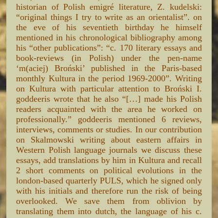
historian of Polish emigré literature, Z. kudelski:
“original things I try to write as an orientalist”. on
the eve of his seventieth birthday he himself
mentioned in his chronological bibliography among
his “other publications”: “c. 170 literary essays and
book-reviews (in Polish) under the pen-name
‘m(aciej) Broński’ published in the Paris-based
monthly Kultura in the period 1969-2000”. Writing
on Kultura with particular attention to Broński I.
goddeeris wrote that he also “[…] made his Polish
readers acquainted with the area he worked on
professionally.” goddeeris mentioned 6 reviews,
interviews, comments or studies. In our contribution
on Skalmowski writing about eastern affairs in
Western Polish language journals we discuss these
essays, add translations by him in Kultura and recall
2 short comments on political evolutions in the
london-based quarterly PULS, which he signed only
with his initials and therefore run the risk of being
overlooked. We save them from oblivion by
translating them into dutch, the language of his c.