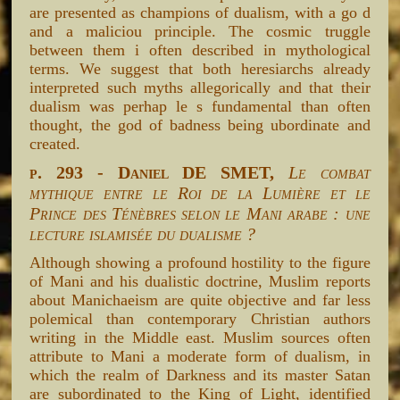
are presented as champions of dualism, with a go d
and a maliciou principle. The cosmic truggle
between them i often described in mythological
terms. We suggest that both heresiarchs already
interpreted such myths allegorically and that their
dualism was perhap le s fundamental than often
thought, the god of badness being ubordinate and
created.
p. 293 - Daniel DE SMET,
Le combat
mythique entre le Roi de la Lumière et le
Prince des Ténèbres selon le Mani arabe : une
lecture islamisée du dualisme ?
Although showing a profound hostility to the figure
of Mani and his dualistic doctrine, Muslim reports
about Manichaeism are quite objective and far less
polemical than contemporary Christian authors
writing in the Middle east. Muslim sources often
attribute to Mani a moderate form of dualism, in
which the realm of Darkness and its master Satan
are subordinated to the King of Light, identified