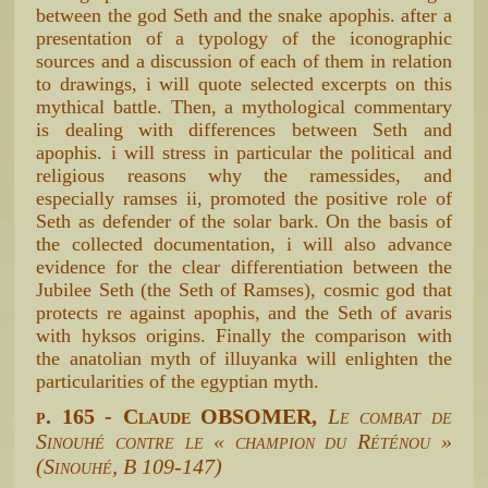
between the god Seth and the snake apophis. after a
presentation of a typology of the iconographic
sources and a discussion of each of them in relation
to drawings, i will quote selected excerpts on this
mythical battle. Then, a mythological commentary
is dealing with differences between Seth and
apophis. i will stress in particular the political and
religious reasons why the ramessides, and
especially ramses ii, promoted the positive role of
Seth as defender of the solar bark. On the basis of
the collected documentation, i will also advance
evidence for the clear differentiation between the
Jubilee Seth (the Seth of Ramses), cosmic god that
protects re against apophis, and the Seth of avaris
with hyksos origins. Finally the comparison with
the anatolian myth of illuyanka will enlighten the
particularities of the egyptian myth.
p. 165 - Claude OBSOMER,
Le combat de
Sinouhé contre le « champion du Réténou »
(Sinouhé, B 109-147)