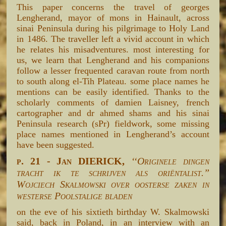
This paper concerns the travel of georges
Lengherand, mayor of mons in Hainault, across
sinai Peninsula during his pilgrimage to Holy Land
in 1486. The traveller left a vivid account in which
he relates his misadventures. most interesting for
us, we learn that Lengherand and his companions
follow a lesser frequented caravan route from north
to south along el-Tih Plateau. some place names he
mentions can be easily identified. Thanks to the
scholarly comments of damien Laisney, french
cartographer and dr ahmed shams and his sinai
Peninsula research (sPr) fieldwork, some missing
place names mentioned in Lengherand’s account
have been suggested.
p. 21 - Jan DIERICK,
‘‘Originele dingen
tracht ik te schrijven als oriëntalist.”
Wojciech Skalmowski over oosterse zaken in
westerse Poolstalige bladen
on the eve of his sixtieth birthday W. Skalmowski
said, back in Poland, in an interview with an