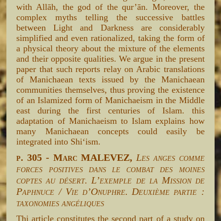
with Allāh, the god of the qur’ān. Moreover, the
complex myths telling the successive battles
between Light and Darkness are considerably
simplified and even rationalized, taking the form of
a physical theory about the mixture of the elements
and their opposite qualities. We argue in the present
paper that such reports relay on Arabic translations
of Manichaean texts issued by the Manichaean
communities themselves, thus proving the existence
of an Islamized form of Manichaeism in the Middle
east during the first centuries of Islam. this
adaptation of Manichaeism to Islam explains how
many Manichaean concepts could easily be
integrated into Shi‘ism.
p. 305 - Marc MALEVEZ,
Les anges comme
forces positives dans le combat des moines
coptes au désert. L’exemple de la Mission de
Paphnuce / Vie d’Onuphre. Deuxième partie :
taxonomies angéliques
Thi article constitutes the second part of a study on