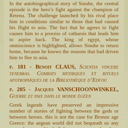
In the autobiographical story of Sinuhe, the central
episode is the hero’s fight against the champion of
Retenu. The challenge launched by his rival place
him in conditions similar to those that had caused
his flight to asia. The fact that he agrees to fight
causes him to a process of catharsis that leads him
to aspire back. The king of egypt, whose
omniscience is highlighted, allows Sinuhe to return
home, because he knows the reasons that had driven
him to flee to asia.
p. 181 - Benoit CLAUS,
Scientia vincere
tenebras. Combats mythiques et rituels
apotropaïques de la Bibliothèque d’Edfou
p. 205 - Jacques VANSCHOONWINKEL,
Guerre et paix dans le monde égéen
Greek legends have preserved an impressive
number of stories of fighting between the gods or
between heroes. this is not the case for Bronze age
Greece: the aegean world did not bequeath us any