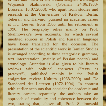
Wojciech Skalmowski ((Poznań 24.06.1933-
Brussels, 18.07.2008), who apart from studies and
research at the Universities of Kraków, Berlin,
Teheran and Harvard, pursued an academic career
at KU Leuven from 1968 until his retirement in
1998. The biography relies mainly on Prof.
Skalmowski’s own accounts, for which several
unedited sources in Polish and Russian language
have been translated for the occasion. The
presentation of the scientific work in Iranian Studies
is arranged according to three categories: grammar,
text interpretation (mainly of Persian poetry) and
etymology. Attention is also given to his literary
reviews with political character (“texts as
pretexts”), published mainly in the Polish
emigration review Kultura (1968-2000) and De
Standaard der Letteren (1972-1994). In contrast
with earlier accounts that consider the academic and
literary careers separately, the authors take an
approach of continuity and coherence between the
two, stating that, above all, Prof. Skalmowski