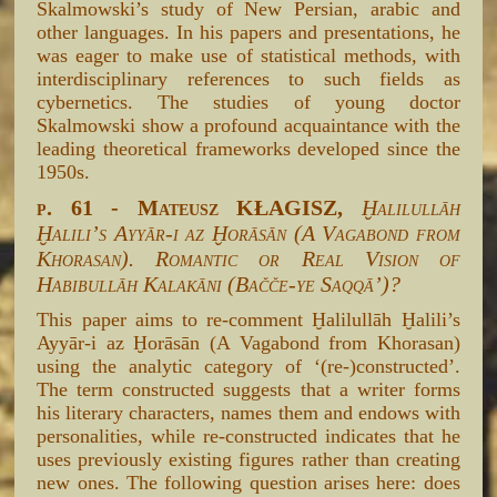
Skalmowski’s study of New Persian, arabic and
other languages. In his papers and presentations, he
was eager to make use of statistical methods, with
interdisciplinary references to such fields as
cybernetics. The studies of young doctor
Skalmowski show a profound acquaintance with the
leading theoretical frameworks developed since the
1950s.
p. 61 - Mateusz KŁAGISZ,
Ḫalilullāh
Ḫaliliʼs Ayyār-i az Ḫorāsān (A Vagabond from
Khorasan). Romantic or Real Vision of
Habibullāh Kalakāni (Bačče-ye Saqqā’)?
This paper aims to re-comment Ḫalilullāh Ḫalili’s
Ayyār-i az Ḫorāsān (A Vagabond from Khorasan)
using the analytic category of ‘(re-)constructed’.
The term constructed suggests that a writer forms
his literary characters, names them and endows with
personalities, while re-constructed indicates that he
uses previously existing figures rather than creating
new ones. The following question arises here: does