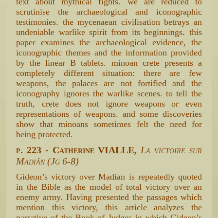
text about mythical fights. we are reduced to
scrutinise the archaeological and iconographic
testimonies. the mycenaean civilisation betrays an
undeniable warlike spirit from its beginnings. this
paper examines the archaeological evidence, the
iconographic themes and the information provided
by the linear B tablets. minoan crete presents a
completely different situation: there are few
weapons, the palaces are not fortified and the
iconography ignores the warlike scenes. to tell the
truth, crete does not ignore weapons or even
representations of weapons. and some discoveries
show that minoans sometimes felt the need for
being protected.
p. 223 - Catherine VIALLE,
La victoire sur
Madiân (Jg 6-8)
Gideon’s victory over Madian is repeatedly quoted
in the Bible as the model of total victory over an
enemy army. Having presented the passages which
mention this victory, this article analyzes the
narrative of the Book of Judges in which Gideon’s