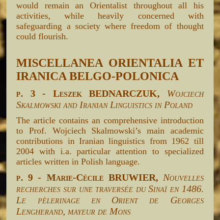
would remain an Orientalist throughout all his
activities, while heavily concerned with
safeguarding a society where freedom of thought
could flourish.
MISCELLANEA ORIENTALIA ET
IRANICA BELGO-POLONICA
p. 3 - Leszek BEDNARCZUK,
Wojciech
Skalmowski and Iranian Linguistics in Poland
The article contains an comprehensive introduction
to Prof. Wojciech Skalmowski’s main academic
contributions in Iranian linguistics from 1962 till
2004 with i.a. particular attention to specialized
articles written in Polish language.
p. 9 - Marie-Cécile BRUWIER,
Nouvelles
recherches sur une traversée du Sinaï en 1486.
Le pèlerinage en Orient de Georges
Lengherand, mayeur de Mons