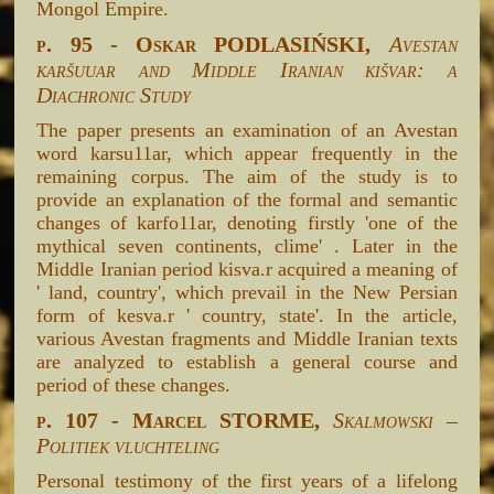
Mongol Empire.
p. 95 - Oskar PODLASIŃSKI,
Avestan
karšuuar and Middle Iranian kišvar: a
Diachronic Study
The paper presents an examination of an Avestan
word karsu11ar, which appear frequently in the
remaining corpus. The aim of the study is to
provide an explanation of the formal and semantic
changes of karfo11ar, denoting firstly 'one of the
mythical seven continents, clime' . Later in the
Middle Iranian period kisva.r acquired a meaning of
' land, country', which prevail in the New Persian
form of kesva.r ' country, state'. In the article,
various Avestan fragments and Middle Iranian texts
are analyzed to establish a general course and
period of these changes.
p. 107 - Marcel STORME,
Skalmowski –
Politiek vluchteling
Personal testimony of the first years of a lifelong