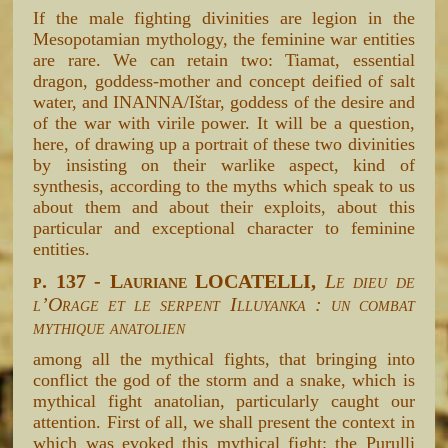
If the male fighting divinities are legion in the
Mesopotamian mythology, the feminine war entities
are rare. We can retain two: Tiamat, essential
dragon, goddess-mother and concept deified of salt
water, and INANNA/Ištar, goddess of the desire and
of the war with virile power. It will be a question,
here, of drawing up a portrait of these two divinities
by insisting on their warlike aspect, kind of
synthesis, according to the myths which speak to us
about them and about their exploits, about this
particular and exceptional character to feminine
entities.
p. 137 - Lauriane LOCATELLI,
Le dieu de
l’Orage et le serpent Illuyanka : un combat
mythique anatolien
among all the mythical fights, that bringing into
conflict the god of the storm and a snake, which is
mythical fight anatolian, particularly caught our
attention. First of all, we shall present the context in
which was evoked this mythical fight: the Purulli