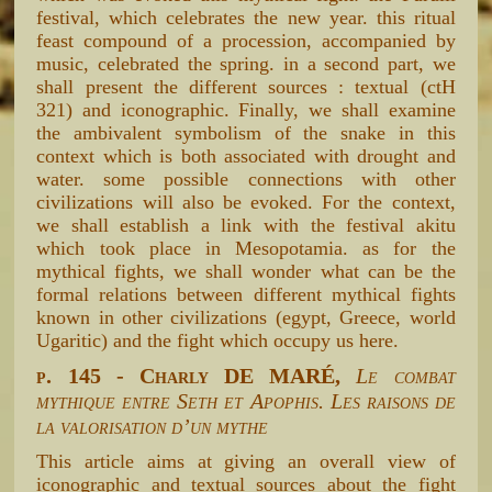
festival, which celebrates the new year. this ritual
feast compound of a procession, accompanied by
music, celebrated the spring. in a second part, we
shall present the different sources : textual (ctH
321) and iconographic. Finally, we shall examine
the ambivalent symbolism of the snake in this
context which is both associated with drought and
water. some possible connections with other
civilizations will also be evoked. For the context,
we shall establish a link with the festival akitu
which took place in Mesopotamia. as for the
mythical fights, we shall wonder what can be the
formal relations between different mythical fights
known in other civilizations (egypt, Greece, world
Ugaritic) and the fight which occupy us here.
p. 145 - Charly DE MARÉ,
Le combat
mythique entre Seth et Apophis. Les raisons de
la valorisation d’un mythe
This article aims at giving an overall view of
iconographic and textual sources about the fight