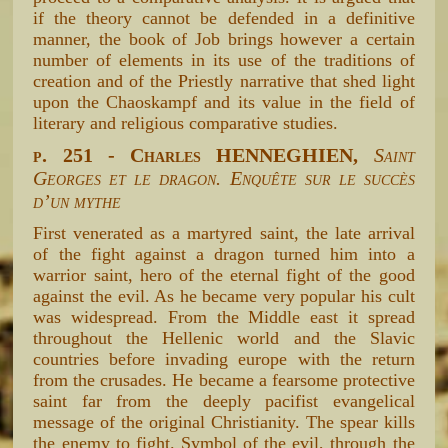
if the theory cannot be defended in a definitive
manner, the book of Job brings however a certain
number of elements in its use of the traditions of
creation and of the Priestly narrative that shed light
upon the Chaoskampf and its value in the field of
literary and religious comparative studies.
p. 251 - Charles HENNEGHIEN,
Saint
Georges et le dragon. Enquête sur le succès
d’un mythe
First venerated as a martyred saint, the late arrival
of the fight against a dragon turned him into a
warrior saint, hero of the eternal fight of the good
against the evil. As he became very popular his cult
was widespread. From the Middle east it spread
throughout the Hellenic world and the Slavic
countries before invading europe with the return
from the crusades. He became a fearsome protective
saint far from the deeply pacifist evangelical
message of the original Christianity. The spear kills
the enemy to fight. Symbol of the evil, through the