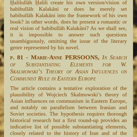
Ḫalilullāh Ḫalili create his own version/vision of
habibullāh Kalakāni or does he merely set
habibullāh Kalakāni into the framework of his own
book? in other words, does he present a romantic or
real vision of habibullāh Kalakāni? As we shall see,
it is impossible to answer such questions
unambiguously, omitting the issue of the literary
genre represented by his novel.
p. 81 - Marie-Anne PERSOONS,
In Search
of Substantiating Elements for W.
Skalmowski’s Theory of Asian Influences on
Communist Rule in Eastern Europe
The article contains a tentative exploration of the
plausibility of Wojciech Skalmowski’s theory of
Asian influences on communism in Eastern Europe,
and notably on parallelism between Iranian and
Soviet societies. The hypothesis requires thorough
historical research but a first round-up provides an
indicative list of possible substantiating elements,
closely related to the history of Iran and of the